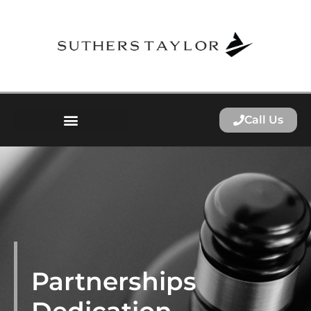
Call Us
Partnerships
Dedication