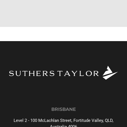
BRISBANE
Level 2 - 100 McLachlan Street, Fortitude Valley, QLD,
Australia 4006