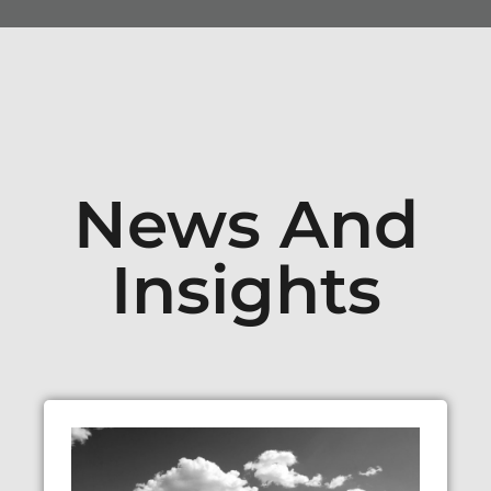
News And
Insights