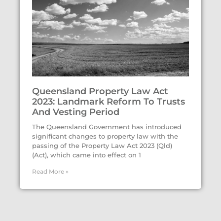
Queensland Property Law Act
2023: Landmark Reform To Trusts
And Vesting Period
The Queensland Government has introduced
significant changes to property law with the
passing of the Property Law Act 2023 (Qld)
(Act), which came into effect on 1
Read More »