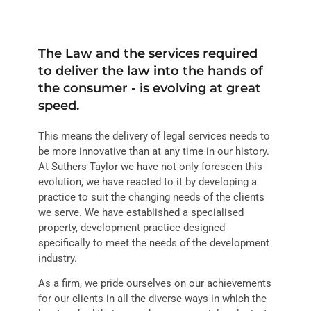
The Law and the services required
to deliver the law into the hands of
the consumer - is evolving at great
speed.
This means the delivery of legal services needs to
be more innovative than at any time in our history.
At Suthers Taylor we have not only foreseen this
evolution, we have reacted to it by developing a
practice to suit the changing needs of the clients
we serve. We have established a specialised
property, development practice designed
specifically to meet the needs of the development
industry.
As a firm, we pride ourselves on our achievements
for our clients in all the diverse ways in which the