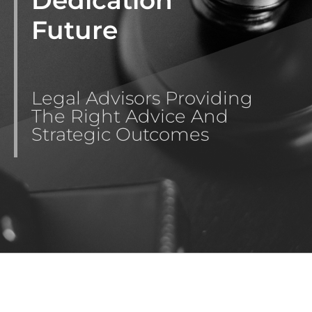
Future
Legal Advisors Providing
The Right Advice And
Strategic Outcomes