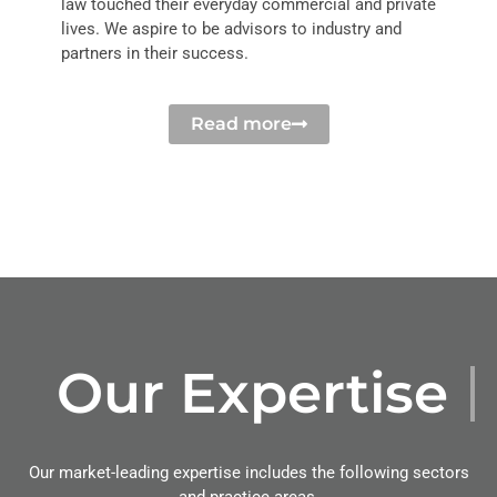
law touched their everyday commercial and private
lives. We aspire to be advisors to industry and
partners in their success.
Read more
Our Expertise
Our market-leading expertise includes the following sectors
and practice areas.