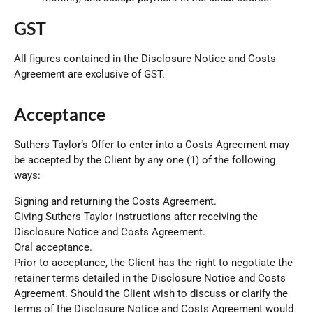
GST
All figures contained in the Disclosure Notice and Costs
Agreement are exclusive of GST.
Acceptance
Suthers Taylor
’s Offer to enter into a Costs Agreement may
be accepted by the Client by any one (1) of the following
ways:
Signing and returning the Costs Agreement.
Giving Suthers Taylor instructions after receiving the
Disclosure Notice and Costs Agreement.
Oral acceptance.
Prior to acceptance, the Client has the right to negotiate the
retainer terms detailed in the Disclosure Notice and Costs
Agreement. Should the Client wish to discuss or clarify the
terms of the Disclosure Notice and Costs Agreement would