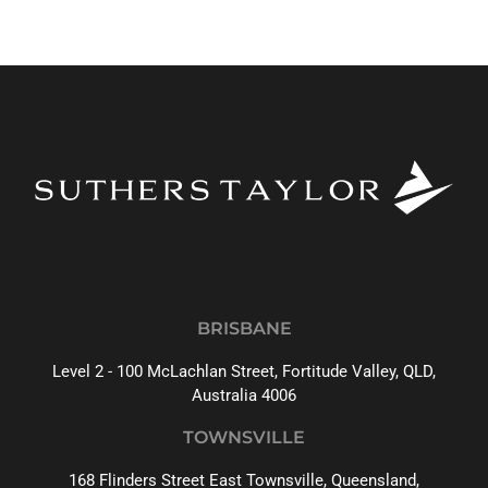
BRISBANE
Level 2 - 100 McLachlan Street, Fortitude Valley, QLD,
Australia 4006
TOWNSVILLE
168 Flinders Street East Townsville, Queensland,