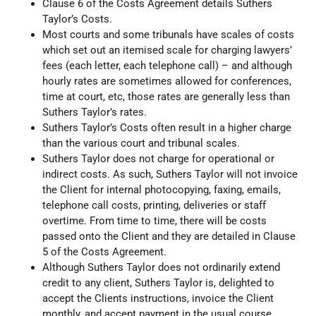
Clause 6 of the Costs Agreement details Suthers
Taylor’s Costs.
Most courts and some tribunals have scales of costs
which set out an itemised scale for charging lawyers’
fees (each letter, each telephone call) – and although
hourly rates are sometimes allowed for conferences,
time at court, etc, those rates are generally less than
Suthers Taylor’s rates.
Suthers Taylor’s Costs often result in a higher charge
than the various court and tribunal scales.
Suthers Taylor does not charge for operational or
indirect costs. As such, Suthers Taylor will not invoice
the Client for internal photocopying, faxing, emails,
telephone call costs, printing, deliveries or staff
overtime. From time to time, there will be costs
passed onto the Client and they are detailed in Clause
5 of the Costs Agreement.
Although Suthers Taylor does not ordinarily extend
credit to any client, Suthers Taylor is, delighted to
accept the Clients instructions, invoice the Client
monthly, and accept payment in the usual course.