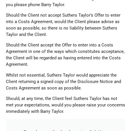
you please phone Barry Taylor.
Should the Client not accept
Suthers Taylor
’s Offer to enter
into a Costs Agreement, would the Client please advise as
soon as possible, so there is no liability between
Suthers
Taylor
and the Client.
Should the Client accept the Offer to enter into a Costs
Agreement in one of the ways which constitutes acceptance,
the Client will be regarded as having entered into the Costs
Agreement.
Whilst not essential, Suthers Taylor would appreciate the
Client returning a signed copy of the Disclosure Notice and
Costs Agreement as soon as possible.
Should, at any time, the Client feel Suthers Taylor has not
met your expectations, would you please raise your concerns
immediately with Barry Taylor.