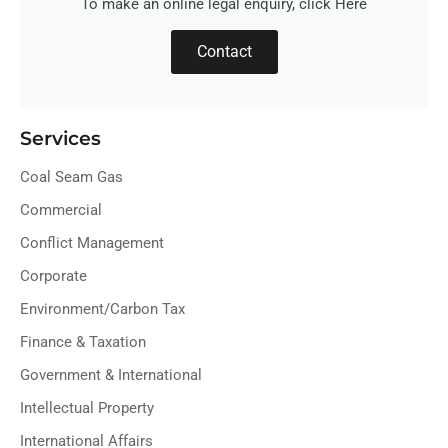
To make an online legal enquiry, click Here
Contact
Services
Coal Seam Gas
Commercial
Conflict Management
Corporate
Environment/Carbon Tax
Finance & Taxation
Government & International
Intellectual Property
International Affairs