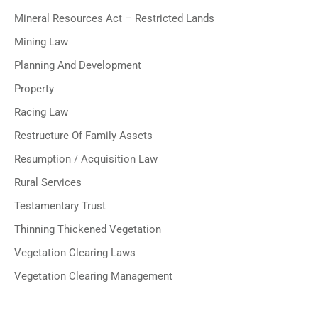
Mineral Resources Act – Restricted Lands
Mining Law
Planning And Development
Property
Racing Law
Restructure Of Family Assets
Resumption / Acquisition Law
Rural Services
Testamentary Trust
Thinning Thickened Vegetation
Vegetation Clearing Laws
Vegetation Clearing Management