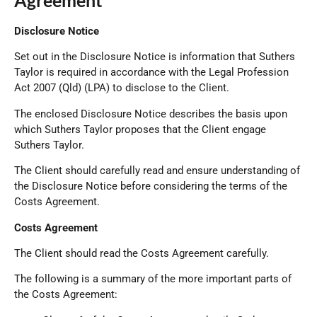
Agreement
Disclosure Notice
Set out in the Disclosure Notice is information that Suthers
Taylor is required in accordance with the Legal Profession
Act 2007 (Qld) (LPA) to disclose to the Client.
The enclosed Disclosure Notice describes the basis upon
which Suthers Taylor proposes that the Client engage
Suthers Taylor.
The Client should carefully read and ensure understanding of
the Disclosure Notice before considering the terms of the
Costs Agreement.
Costs Agreement
The Client should read the Costs Agreement carefully.
The following is a summary of the more important parts of
the Costs Agreement: