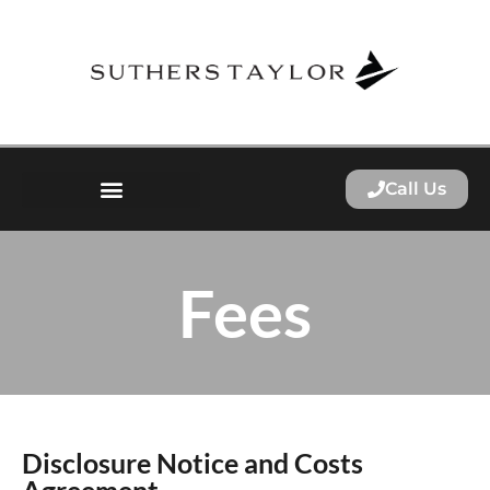
Call Us
Fees
Disclosure Notice and Costs