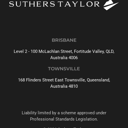
BRISBANE
Level 2 - 100 McLachlan Street, Fortitude Valley, QLD,
Australia 4006
TOWNSVILLE
168 Flinders Street East Townsville, Queensland,
Australia 4810
Liability limited by a scheme approved under
Professional Standards Legislation.