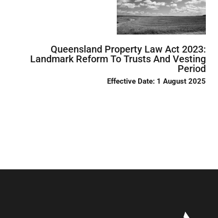
Queensland Property Law Act 2023:
Landmark Reform To Trusts And Vesting
Period
Effective Date: 1 August 2025