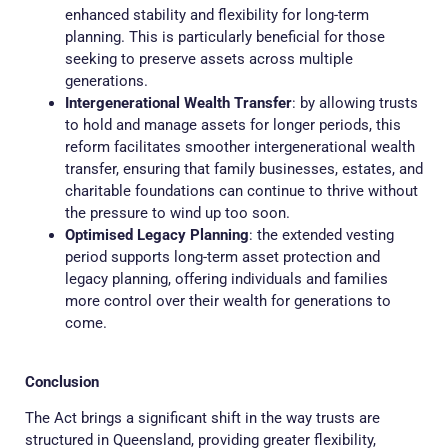
enhanced stability and flexibility for long-term
planning. This is particularly beneficial for those
seeking to preserve assets across multiple
generations.
Intergenerational Wealth Transfer
: by allowing trusts
to hold and manage assets for longer periods, this
reform facilitates smoother intergenerational wealth
transfer, ensuring that family businesses, estates, and
charitable foundations can continue to thrive without
the pressure to wind up too soon.
Optimised Legacy Planning
: the extended vesting
period supports long-term asset protection and
legacy planning, offering individuals and families
more control over their wealth for generations to
come.
Conclusion
The Act brings a significant shift in the way trusts are
structured in Queensland, providing greater flexibility,