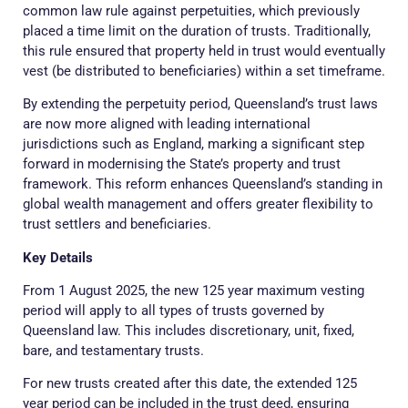
common law rule against perpetuities, which previously
placed a time limit on the duration of trusts. Traditionally,
this rule ensured that property held in trust would eventually
vest (be distributed to beneficiaries) within a set timeframe.
By extending the perpetuity period, Queensland’s trust laws
are now more aligned with leading international
jurisdictions such as England, marking a significant step
forward in modernising the State’s property and trust
framework. This reform enhances Queensland’s standing in
global wealth management and offers greater flexibility to
trust settlers and beneficiaries.
Key Details
From 1 August 2025, the new 125 year maximum vesting
period will apply to all types of trusts governed by
Queensland law. This includes discretionary, unit, fixed,
bare, and testamentary trusts.
For new trusts created after this date, the extended 125
year period can be included in the trust deed, ensuring