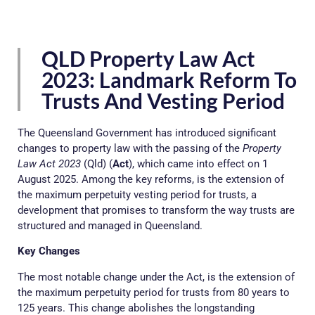
QLD Property Law Act
2023: Landmark Reform To
Trusts And Vesting Period
The Queensland Government has introduced significant
changes to property law with the passing of the
Property
Law Act 2023
(Qld) (
Act
), which came into effect on 1
August 2025. Among the key reforms, is the extension of
the maximum perpetuity vesting period for trusts, a
development that promises to transform the way trusts are
structured and managed in Queensland.
Key Changes
The most notable change under the Act, is the extension of
the maximum perpetuity period for trusts from 80 years to
125 years. This change abolishes the longstanding