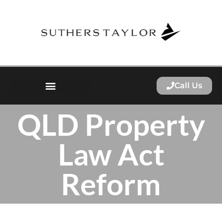
Call Us
QLD Property
Law Act
Reform