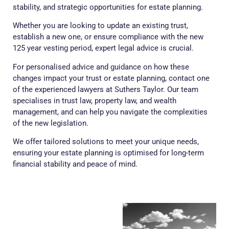
stability, and strategic opportunities for estate planning.
Whether you are looking to update an existing trust,
establish a new one, or ensure compliance with the new
125 year vesting period, expert legal advice is crucial.
For personalised advice and guidance on how these
changes impact your trust or estate planning, contact one
of the experienced lawyers at Suthers Taylor. Our team
specialises in trust law, property law, and wealth
management, and can help you navigate the complexities
of the new legislation.
We offer tailored solutions to meet your unique needs,
ensuring your estate planning is optimised for long-term
financial stability and peace of mind.