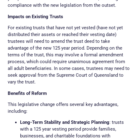
compliance with the new legislation from the outset.
Impacts on Existing Trusts
For existing trusts that have not yet vested (have not yet
distributed their assets or reached their vesting date)
trustees will need to amend the trust deed to take
advantage of the new 125 year period. Depending on the
terms of the trust, this may involve a formal amendment
process, which could require unanimous agreement from
all adult beneficiaries. In some cases, trustees may need to
seek approval from the Supreme Court of Queensland to
vary the trust.
Benefits of Reform
This legislative change offers several key advantages,
including:
Long-Term Stability and Strategic Planning
: trusts
with a 125 year vesting period provide families,
businesses, and charitable foundations with