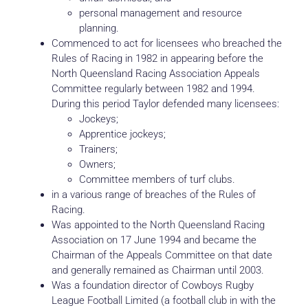
personal management and resource
planning.
Commenced to act for licensees who breached the
Rules of Racing in 1982 in appearing before the
North Queensland Racing Association Appeals
Committee regularly between 1982 and 1994.
During this period Taylor defended many licensees:
Jockeys;
Apprentice jockeys;
Trainers;
Owners;
Committee members of turf clubs.
in a various range of breaches of the Rules of
Racing.
Was appointed to the North Queensland Racing
Association on 17 June 1994 and became the
Chairman of the Appeals Committee on that date
and generally remained as Chairman until 2003.
Was a foundation director of Cowboys Rugby
League Football Limited (a football club in with the