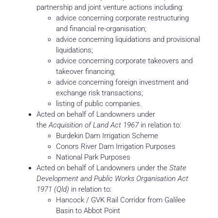
partnership and joint venture actions including:
advice concerning corporate restructuring
and financial re-organisation;
advice concerning liquidations and provisional
liquidations;
advice concerning corporate takeovers and
takeover financing;
advice concerning foreign investment and
exchange risk transactions;
listing of public companies.
Acted on behalf of Landowners under
the
Acquisition of Land Act 1967
in relation to:
Burdekin Dam Irrigation Scheme
Conors River Dam Irrigation Purposes
National Park Purposes
Acted on behalf of Landowners under the
State
Development and Public Works Organisation Act
1971 (Qld)
in relation to:
Hancock / GVK Rail Corridor from Galilee
Basin to Abbot Point