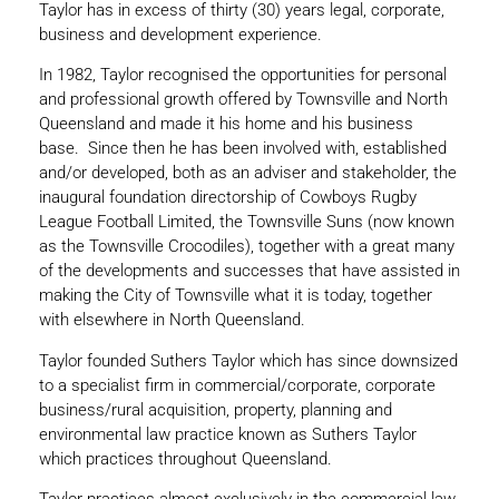
Taylor has in excess of thirty (30) years legal, corporate,
business and development experience.
In 1982, Taylor recognised the opportunities for personal
and professional growth offered by Townsville and North
Queensland and made it his home and his business
base. Since then he has been involved with, established
and/or developed, both as an adviser and stakeholder, the
inaugural foundation directorship of Cowboys Rugby
League Football Limited, the Townsville Suns (now known
as the Townsville Crocodiles), together with a great many
of the developments and successes that have assisted in
making the City of Townsville what it is today, together
with elsewhere in North Queensland.
Taylor founded Suthers Taylor which has since downsized
to a specialist firm in commercial/corporate, corporate
business/rural acquisition, property, planning and
environmental law practice known as Suthers Taylor
which practices throughout Queensland.