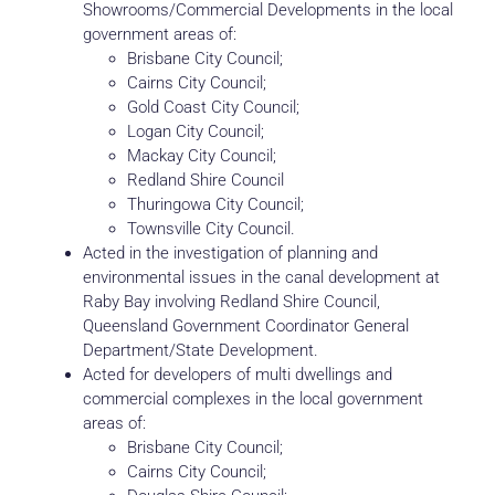
Showrooms/Commercial Developments in the local
government areas of:
Brisbane City Council;
Cairns City Council;
Gold Coast City Council;
Logan City Council;
Mackay City Council;
Redland Shire Council
Thuringowa City Council;
Townsville City Council.
Acted in the investigation of planning and
environmental issues in the canal development at
Raby Bay involving Redland Shire Council,
Queensland Government Coordinator General
Department/State Development.
Acted for developers of multi dwellings and
commercial complexes in the local government
areas of:
Brisbane City Council;
Cairns City Council;