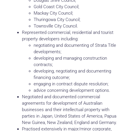
Douglas Shire Council;
Gold Coast City Council;
Mackay City Council;
Thuringowa City Council;
Townsville City Council.
Represented commercial, residential and tourist
property developers including:
negotiating and documenting of Strata Title
developments;
developing and managing construction
contracts;
developing, negotiating and documenting
financing outcome;
engaging in contract dispute resolution;
advice concerning development options.
Negotiated and documented commercial
agreements for development of Australian
businesses and their intellectual property with
parties in Japan, United States of America, Papua
New Guinea, New Zealand, England and Germany.
Practised extensively in major/minor corporate,