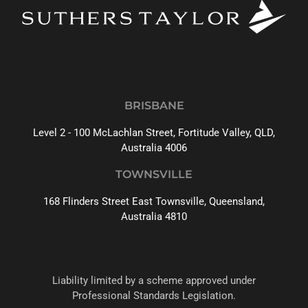
BRISBANE
Level 2 - 100 McLachlan Street, Fortitude Valley, QLD,
Australia 4006
TOWNSVILLE
168 Flinders Street East Townsville, Queensland,
Australia 4810
Liability limited by a scheme approved under
Professional Standards Legislation.