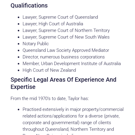
Qualifications
Lawyer, Supreme Court of Queensland
Lawyer, High Court of Australia
Lawyer, Supreme Court of Northern Territory
Lawyer, Supreme Court of New South Wales
Notary Public
Queensland Law Society Approved Mediator
Director, numerous business corporations
Member, Urban Development Institute of Australia
High Court of New Zealand
Specific Legal Areas Of Experience And
Expertise
From the mid 1970’s to date, Taylor has:
Practised extensively in major property/commercial
related actions/applications for a diverse (private,
corporate and governmental) range of clients
throughout Queensland, Northern Territory and