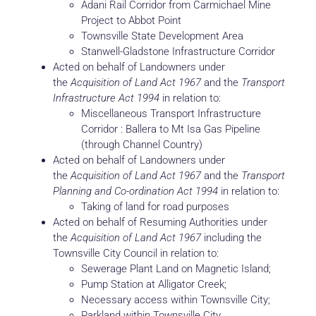
Adani Rail Corridor from Carmichael Mine
Project to Abbot Point
Townsville State Development Area
Stanwell-Gladstone Infrastructure Corridor
Acted on behalf of Landowners under
the
Acquisition of Land Act 1967
and the
Transport
Infrastructure Act 1994
in relation to:
Miscellaneous Transport Infrastructure
Corridor : Ballera to Mt Isa Gas Pipeline
(through Channel Country)
Acted on behalf of Landowners under
the
Acquisition of Land Act 1967
and the
Transport
Planning and Co-ordination Act 1994
in relation to:
Taking of land for road purposes
Acted on behalf of Resuming Authorities under
the
Acquisition of Land Act 1967
including the
Townsville City Council in relation to:
Sewerage Plant Land on Magnetic Island;
Pump Station at Alligator Creek;
Necessary access within Townsville City;
Parkland within Townsville City.