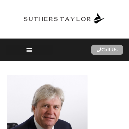
Call Us