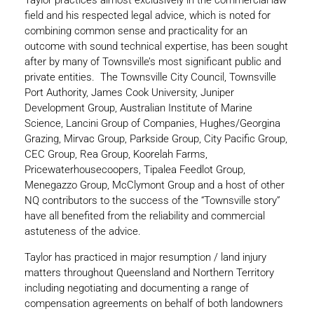
Taylor practices almost exclusively in the commercial law
field and his respected legal advice, which is noted for
combining common sense and practicality for an
outcome with sound technical expertise, has been sought
after by many of Townsville’s most significant public and
private entities. The Townsville City Council, Townsville
Port Authority, James Cook University, Juniper
Development Group, Australian Institute of Marine
Science, Lancini Group of Companies, Hughes/Georgina
Grazing, Mirvac Group, Parkside Group, City Pacific Group,
CEC Group, Rea Group, Koorelah Farms,
Pricewaterhousecoopers, Tipalea Feedlot Group,
Menegazzo Group, McClymont Group and a host of other
NQ contributors to the success of the “Townsville story”
have all benefited from the reliability and commercial
astuteness of the advice.
Taylor has practiced in major resumption / land injury
matters throughout Queensland and Northern Territory
including negotiating and documenting a range of
compensation agreements on behalf of both landowners