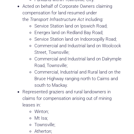
Acted on behalf of Corporate Owners claiming
compensation for land resumed under
the
Transport Infrastructure Act
including:
Service Station land on Ipswich Road;
Energex land on Redland Bay Road;
Service Station land on Indooroopilly Road;
Commercial and Industrial land on Woolcock
Street, Townsville;
Commercial and Industrial land on Dalrymple
Road, Townsville;
Commercial, Industrial and Rural land on the
Bruce Highway ranging north to Cairns and
south to Mackay.
Represented graziers and rural landowners in
claims for compensation arising out of mining
leases in:
Winton;
Mt Isa;
Townsville;
Atherton;