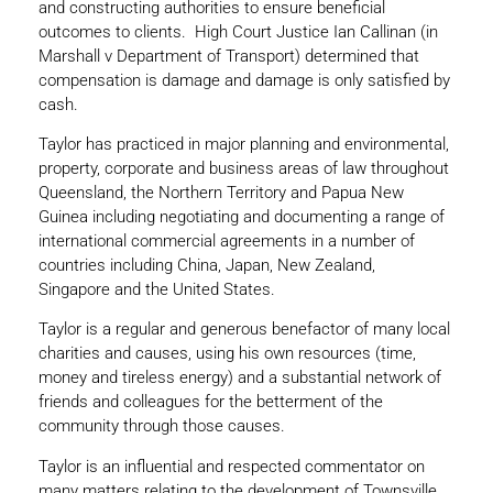
and constructing authorities to ensure beneficial
outcomes to clients. High Court Justice Ian Callinan (in
Marshall v Department of Transport) determined that
compensation is damage and damage is only satisfied by
cash.
Taylor has practiced in major planning and environmental,
property, corporate and business areas of law throughout
Queensland, the Northern Territory and Papua New
Guinea including negotiating and documenting a range of
international commercial agreements in a number of
countries including China, Japan, New Zealand,
Singapore and the United States.
Taylor is a regular and generous benefactor of many local
charities and causes, using his own resources (time,
money and tireless energy) and a substantial network of
friends and colleagues for the betterment of the
community through those causes.
Taylor is an influential and respected commentator on
many matters relating to the development of Townsville,