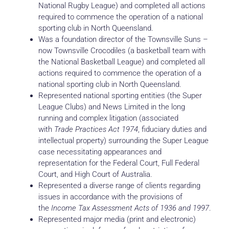
National Rugby League) and completed all actions
required to commence the operation of a national
sporting club in North Queensland.
Was a foundation director of the Townsville Suns –
now Townsville Crocodiles (a basketball team with
the National Basketball League) and completed all
actions required to commence the operation of a
national sporting club in North Queensland.
Represented national sporting entities (the Super
League Clubs) and News Limited in the long
running and complex litigation (associated
with
Trade Practices Act 1974
, fiduciary duties and
intellectual property) surrounding the Super League
case necessitating appearances and
representation for the Federal Court, Full Federal
Court, and High Court of Australia.
Represented a diverse range of clients regarding
issues in accordance with the provisions of
the
Income Tax Assessment Acts of 1936 and 1997
.
Represented major media (print and electronic)