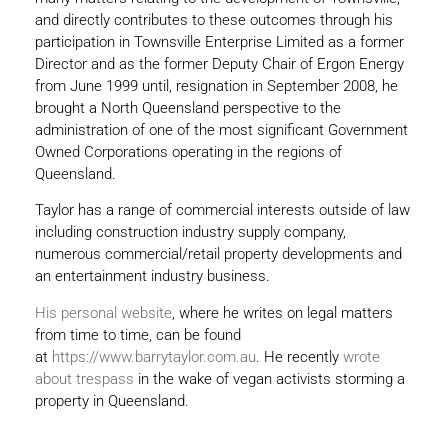
and directly contributes to these outcomes through his
participation in Townsville Enterprise Limited as a former
Director and as the former Deputy Chair of Ergon Energy
from June 1999 until, resignation in September 2008, he
brought a North Queensland perspective to the
administration of one of the most significant Government
Owned Corporations operating in the regions of
Queensland.
Taylor has a range of commercial interests outside of law
including construction industry supply company,
numerous commercial/retail property developments and
an entertainment industry business.
His personal website
, where he writes on legal matters
from time to time, can be found
at
https://www.barrytaylor.com.au
. He recently
wrote
about trespass
in the wake of vegan activists storming a
property in Queensland.