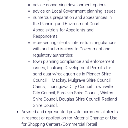
advice concerning development options;
advice on Local Government planning issues;
numerous preparation and appearances in
the Planning and Environment Court
Appeals/trials for Appellants and
Respondents;
representing clients’ interests in negotiations
with and submissions to Government and
regulatory authorities;
town planning compliance and enforcement
issues, finalising Development Permits for
sand quarry/rock quarries in Pioneer Shire
Council – Mackay, Mulgrave Shire Council –
Cairns, Thuringowa City Council, Townsville
City Council, Burdekin Shire Council, Winton
Shire Council, Douglas Shire Council, Redland
Shire Council.
Advised and represented private commercial clients
in respect of application for Material Change of Use
for Shopping Centers/Commercial Retail