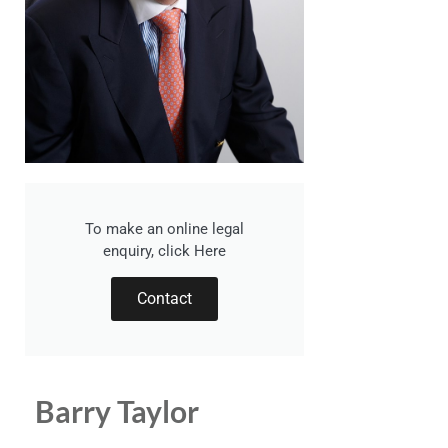
To make an online legal
enquiry, click Here
Contact
Barry Taylor