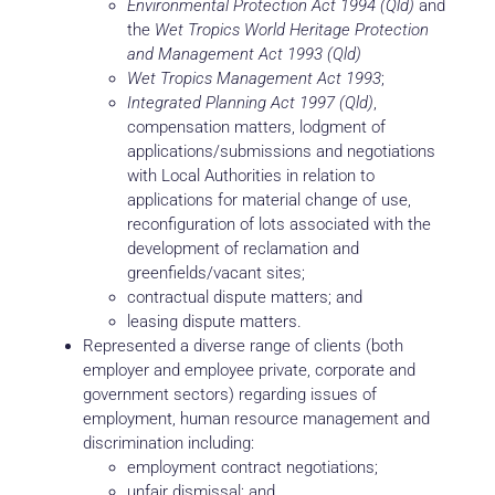
Environmental Protection Act 1994 (Qld)
and
the
Wet Tropics World Heritage Protection
and Management Act 1993 (Qld)
Wet Tropics Management Act 1993
;
Integrated Planning Act 1997 (Qld)
,
compensation matters, lodgment of
applications/submissions and negotiations
with Local Authorities in relation to
applications for material change of use,
reconfiguration of lots associated with the
development of reclamation and
greenfields/vacant sites;
contractual dispute matters; and
leasing dispute matters.
Represented a diverse range of clients (both
employer and employee private, corporate and
government sectors) regarding issues of
employment, human resource management and
discrimination including:
employment contract negotiations;
unfair dismissal; and