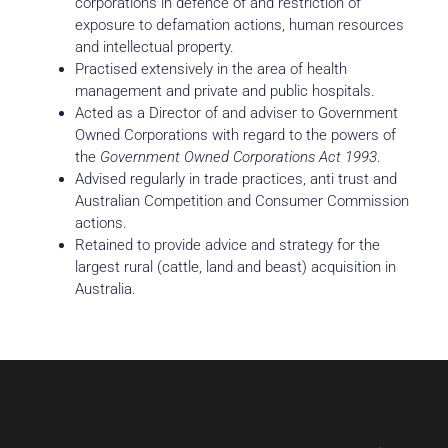
corporations in defence of and restriction of
exposure to defamation actions, human resources
and intellectual property.
Practised extensively in the area of health
management and private and public hospitals.
Acted as a Director of and adviser to Government
Owned Corporations with regard to the powers of
the
Government Owned Corporations Act 1993
.
Advised regularly in trade practices, anti trust and
Australian Competition and Consumer Commission
actions.
Retained to provide advice and strategy for the
largest rural (cattle, land and beast) acquisition in
Australia.