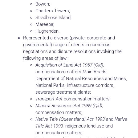
Bowen;
Charters Towers;
Stradbroke Island;
Mareeba;
Hughenden.
Represented a diverse (private, corporate and
governmental) range of clients in numerous
negotiations and dispute resolutions involving the
following areas of law:
Acquisition of Land Act 1967 (Qld)
,
compensation matters Main Roads,
Department of Natural Resources and Mines,
National Parks, infrastructure corridors,
sewerage treatment plants;
Transport Act
compensation matters;
Mineral Resources Act 1989 (Qld)
,
compensation matters;
Native Title (Queensland) Act 1993
and
Native
Title Act 1993
indigenous land use and
compensation matters;