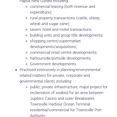
Papua New Guinea including:
commercial leasing (both revenue and
expenditure);
rural property transactions (cattle, sheep,
wheat and sugar cane);
tavern, hotel and motel transactions;
building units and group title developments;
shopping centre/supermarket
developments/acquisitions;
commercial retail centre developments;
harbourside/portside developments;
Government developments.
Practised extensively in planning/environmental
related matters for private, corporate and
governmental clients including:
public, private infrastructure, major project for
reclamation of seabed for an area between
Jupiters Casino and outer Breakwater,
Townsville Harbour Ocean Terminal
residential/commercial for Townsville Port
Authority.