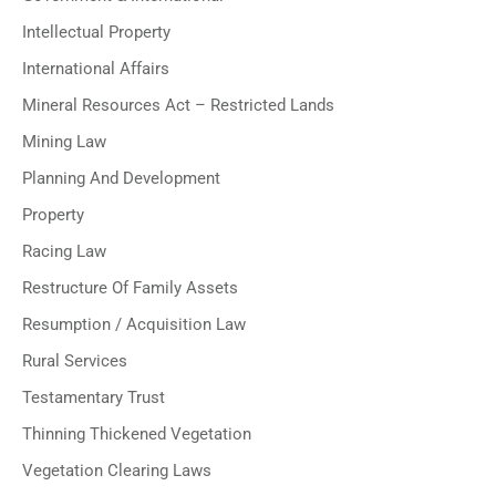
Intellectual Property
International Affairs
Mineral Resources Act – Restricted Lands
Mining Law
Planning And Development
Property
Racing Law
Restructure Of Family Assets
Resumption / Acquisition Law
Rural Services
Testamentary Trust
Thinning Thickened Vegetation
Vegetation Clearing Laws