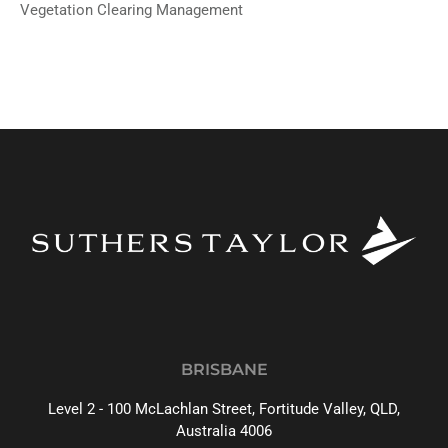
Vegetation Clearing Management
BRISBANE
Level 2 - 100 McLachlan Street, Fortitude Valley, QLD,
Australia 4006