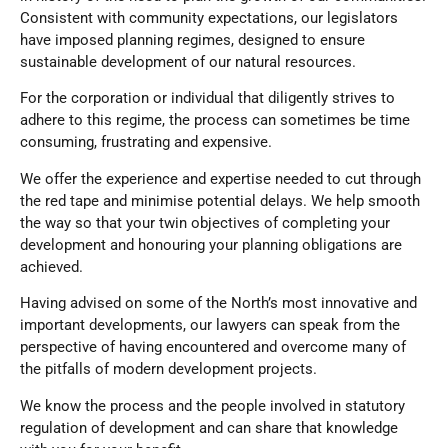
Consistent with community expectations, our legislators
have imposed planning regimes, designed to ensure
sustainable development of our natural resources.
For the corporation or individual that diligently strives to
adhere to this regime, the process can sometimes be time
consuming, frustrating and expensive.
We offer the experience and expertise needed to cut through
the red tape and minimise potential delays. We help smooth
the way so that your twin objectives of completing your
development and honouring your planning obligations are
achieved.
Having advised on some of the North’s most innovative and
important developments, our lawyers can speak from the
perspective of having encountered and overcome many of
the pitfalls of modern development projects.
We know the process and the people involved in statutory
regulation of development and can share that knowledge