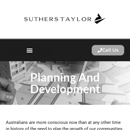
Call Us
Planning And
Development
Australians are more conscious now than at any other time
in history of the need to plan the growth of our communities.