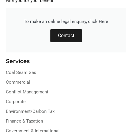
with you for your benefit.
To make an online legal enquiry, click Here
Contact
Services
Coal Seam Gas
Commercial
Conflict Management
Corporate
Environment/Carbon Tax
Finance & Taxation
Government & International