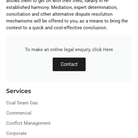
allows them to get on with their lives, ideally in re-
established harmony. Mediation, expert determination,
conciliation and other alternative dispute resolution
mechanisms will be offered to you, as a means to bring the
contest to a quick and cost-effective conclusion.
To make an online legal enquiry, click Here
Contact
Services
Coal Seam Gas
Commercial
Conflict Management
Corporate