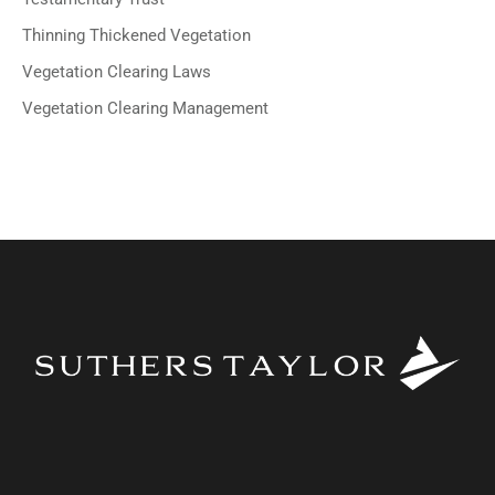
Thinning Thickened Vegetation
Vegetation Clearing Laws
Vegetation Clearing Management