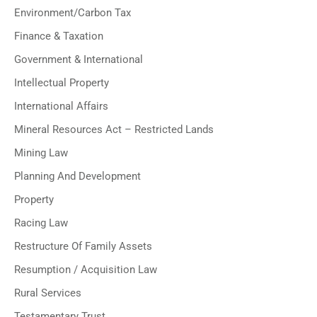
Environment/Carbon Tax
Finance & Taxation
Government & International
Intellectual Property
International Affairs
Mineral Resources Act – Restricted Lands
Mining Law
Planning And Development
Property
Racing Law
Restructure Of Family Assets
Resumption / Acquisition Law
Rural Services
Testamentary Trust