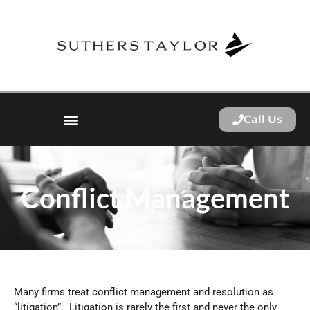
Call Us
Conflict Management
Many firms treat conflict management and resolution as
“litigation”. Litigation is rarely the first and never the only