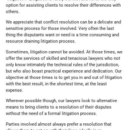
option for assisting clients to resolve their differences with
others.
We appreciate that conflict resolution can be a delicate and
sensitive process for those involved. Very often the last
thing the disputants want or need is a time consuming and
resource draining litigation process.
Sometimes, litigation cannot be avoided. At those times, we
offer the services of skilled and tenacious lawyers who not
only know intimately the technical rules of the jurisdiction,
but who also boast practical experience and dedication. Our
objective at those times is to get you in and out of litigation
with the best result, in the shortest time, at the least
expense.
Wherever possible though, our lawyers look to alternative
means to bring clients to a resolution of their disputes
without the need of a formal litigation process.
Parties involved almost always prefer a resolution that